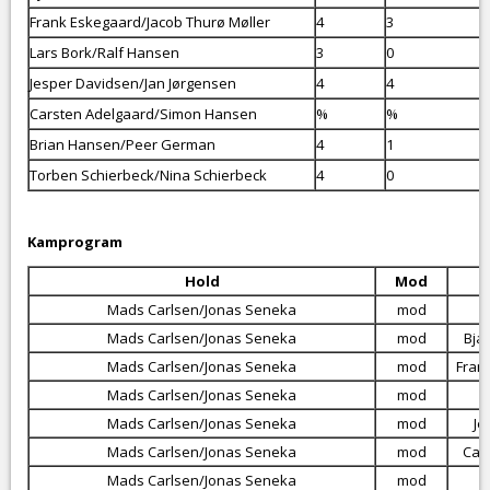
Frank Eskegaard/Jacob Thurø Møller
4
3
Lars Bork/Ralf Hansen
3
0
Jesper Davidsen/Jan Jørgensen
4
4
Carsten Adelgaard/Simon Hansen
%
%
Brian Hansen/Peer German
4
1
Torben Schierbeck/Nina Schierbeck
4
0
Kamprogram
Hold
Mod
Mads Carlsen/Jonas Seneka
mod
Mads Carlsen/Jonas Seneka
mod
Bja
Mads Carlsen/Jonas Seneka
mod
Fran
Mads Carlsen/Jonas Seneka
mod
Mads Carlsen/Jonas Seneka
mod
Je
Mads Carlsen/Jonas Seneka
mod
Car
Mads Carlsen/Jonas Seneka
mod