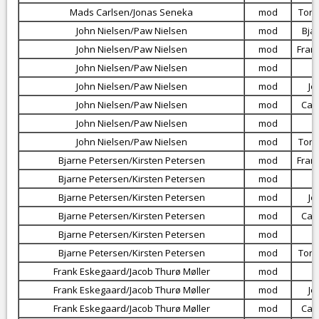
Mads Carlsen/Jonas Seneka
mod
Torb
John Nielsen/Paw Nielsen
mod
Bja
John Nielsen/Paw Nielsen
mod
Fran
John Nielsen/Paw Nielsen
mod
John Nielsen/Paw Nielsen
mod
Je
John Nielsen/Paw Nielsen
mod
Car
John Nielsen/Paw Nielsen
mod
John Nielsen/Paw Nielsen
mod
Torb
Bjarne Petersen/Kirsten Petersen
mod
Fran
Bjarne Petersen/Kirsten Petersen
mod
Bjarne Petersen/Kirsten Petersen
mod
Je
Bjarne Petersen/Kirsten Petersen
mod
Car
Bjarne Petersen/Kirsten Petersen
mod
Bjarne Petersen/Kirsten Petersen
mod
Torb
Frank Eskegaard/Jacob Thurø Møller
mod
Frank Eskegaard/Jacob Thurø Møller
mod
Je
Frank Eskegaard/Jacob Thurø Møller
mod
Car