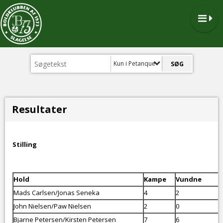
Kun i Petanque
Resultater
Stilling
Hold
Kampe
Vundne
Mads Carlsen/Jonas Seneka
4
2
John Nielsen/Paw Nielsen
2
0
Bjarne Petersen/Kirsten Petersen
7
6