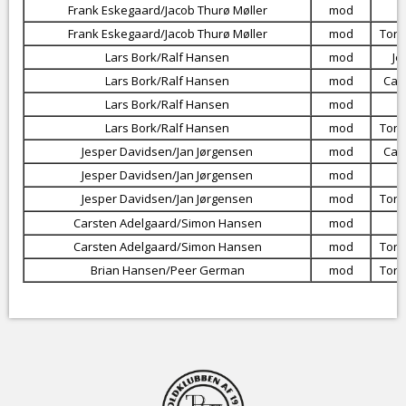
Frank Eskegaard/Jacob Thurø Møller
mod
Frank Eskegaard/Jacob Thurø Møller
mod
Torb
Lars Bork/Ralf Hansen
mod
Je
Lars Bork/Ralf Hansen
mod
Car
Lars Bork/Ralf Hansen
mod
Lars Bork/Ralf Hansen
mod
Torb
Jesper Davidsen/Jan Jørgensen
mod
Car
Jesper Davidsen/Jan Jørgensen
mod
Jesper Davidsen/Jan Jørgensen
mod
Torb
Carsten Adelgaard/Simon Hansen
mod
Carsten Adelgaard/Simon Hansen
mod
Torb
Brian Hansen/Peer German
mod
Torb